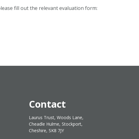
ease fill out the relevant evaluation form:
Contact
Laurus Trust, Woods Lane,
Cheadle Hulme, Stockport,
Cheshire, SK8 7JY