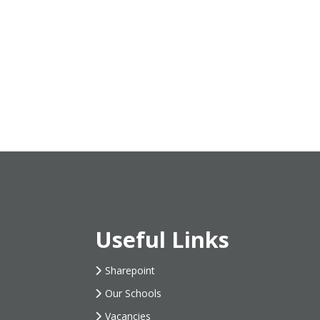
Useful Links
Sharepoint
Our Schools
Vacancies