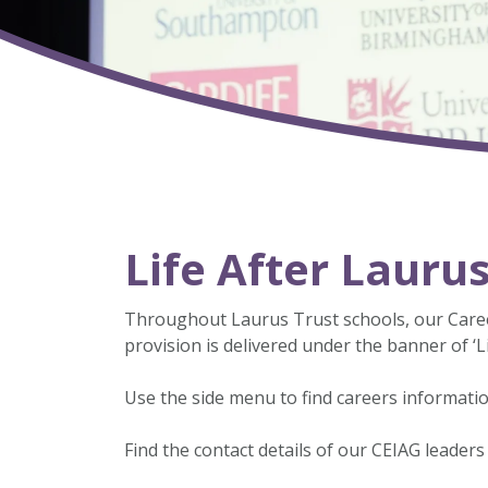
Life After Lauru
Throughout Laurus Trust schools, our Caree
provision is delivered under the banner of ‘Li
Use the side menu to find careers informatio
Find the contact details of our CEIAG leaders