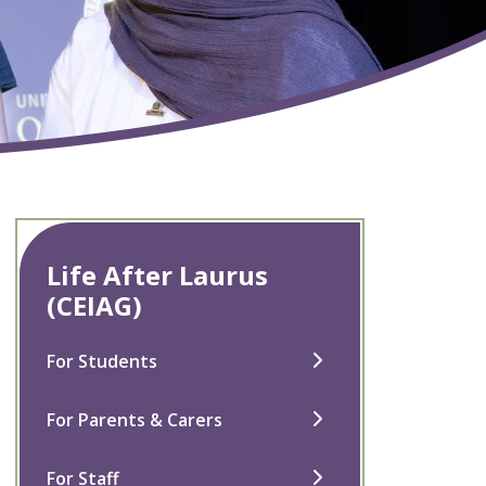
Life After Laurus
(CEIAG)
For Students
For Parents & Carers
For Staff