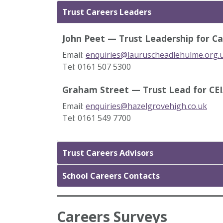
Trust Careers Leaders
John Peet — Trust Leadership for Ca
Email:
enquiries@lauruscheadlehulme.org.
Tel: 0161 507 5300
Graham Street — Trust Lead for CE
Email:
enquiries@hazelgrovehigh.co.uk
Tel: 0161 549 7700
Trust Careers Advisors
School Careers Contacts
Careers Surveys