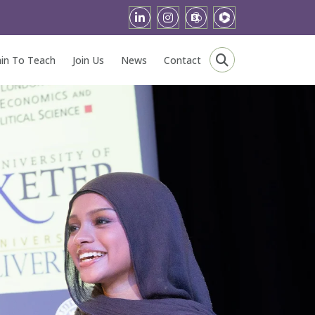
ain To Teach
Join Us
News
Contact