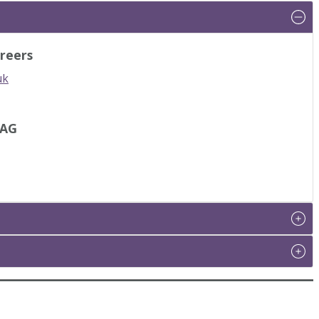
reers
uk
IAG