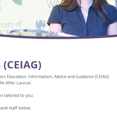
s (CEIAG)
rs Education, Information, Advice and Guidance (CEIAG)
fe After Laurus’.
n tailored to you.
 and staff below.