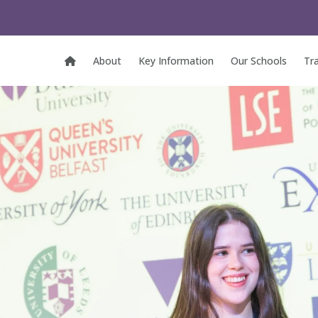
About
Key Information
Our Schools
Tr