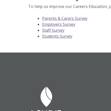
To help us improve our Careers Education, pl
Parents & Carers Survey
Employers Survey
Staff Survey
Students Survey