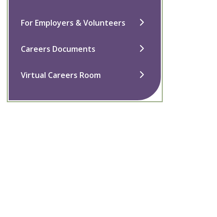
For Employers & Volunteers
Careers Documents
Virtual Careers Room