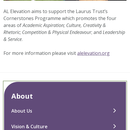
AL Elevation aims to support the Laurus Trust’s
Cornerstones Programme which promotes the four
areas of
Academic Aspiration;
Culture, Creativity &
Rhetoric
;
Competition & Physical Endeavou
r; and
Leadership
& Service
.
For more information please visit
alelevation.org
About
About Us
Vision & Culture