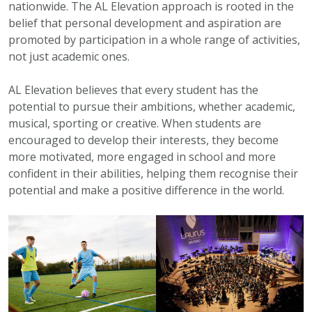
nationwide. The AL Elevation approach is rooted in the
belief that personal development and aspiration are
promoted by participation in a whole range of activities,
not just academic ones.
AL Elevation believes that every student has the
potential to pursue their ambitions, whether academic,
musical, sporting or creative. When students are
encouraged to develop their interests, they become
more motivated, more engaged in school and more
confident in their abilities, helping them recognise their
potential and make a positive difference in the world.