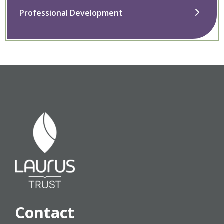
Professional Development
Contact