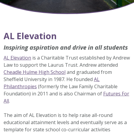
AL Elevation
Inspiring aspiration and drive in all students
AL Elevation
is a Charitable Trust established by Andrew
Law to support the Laurus Trust. Andrew attended
Cheadle Hulme High School
and graduated from
Sheffield University in 1987. He founded
AL
Philanthropies
(formerly the Law Family Charitable
Foundation) in 2011 and is also Chairman of
Futures For
All
.
The aim of AL Elevation is to help raise all-round
educational attainment levels and eventually serve as a
template for state school co-curricular activities