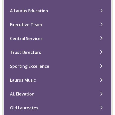
A Laurus Education
Executive Team
Central Services
Trust Directors
Sporting Excellence
Laurus Music
AL Elevation
Old Laureates