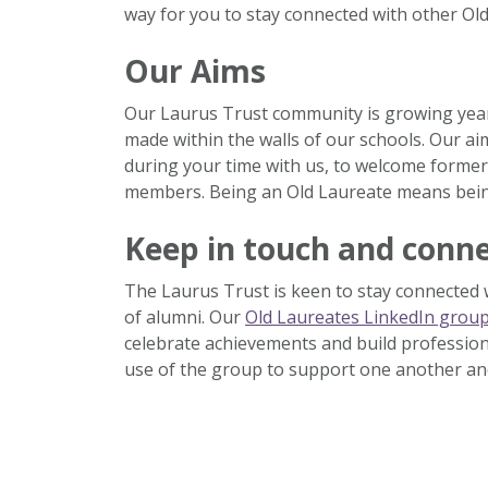
way for you to stay connected with other Old
Our Aims
Our Laurus Trust community is growing year 
made within the walls of our schools. Our ai
during your time with us, to welcome former
members. Being an Old Laureate means being
Keep in touch and conn
The Laurus Trust is keen to stay connected
of alumni. Our
Old Laureates LinkedIn grou
celebrate achievements and build profession
use of the group to support one another an