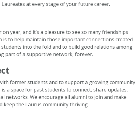
 Laureates at every stage of your future career.
on year, and it’s a pleasure to see so many friendships
m is to help maintain those important connections created
 students into the fold and to build good relations among
 part of a supportive network, forever.
ect
 with former students and to support a growing community
p
is a space for past students to connect, share updates,
al networks. We encourage all alumni to join and make
d keep the Laurus community thriving.