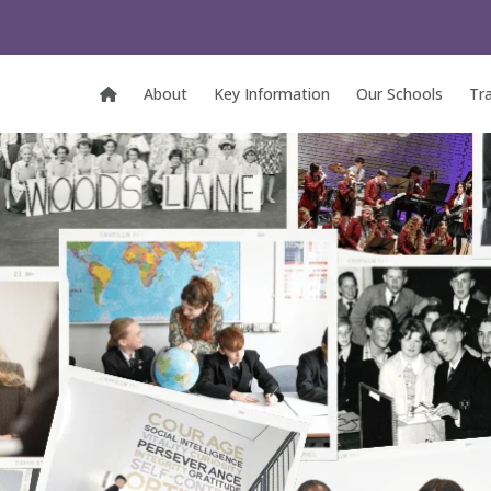
About
Key Information
Our Schools
Tr