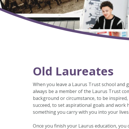
Old Laureates
When you leave a Laurus Trust school and go o
always be a member of the Laurus Trust comm
background or circumstance, to be inspired, t
succeed, to set aspirational goals and work 
something you carry with you into your live
Once you finish your Laurus education, you c