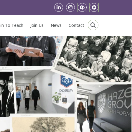
ain To Teach
Join Us
News
Contact