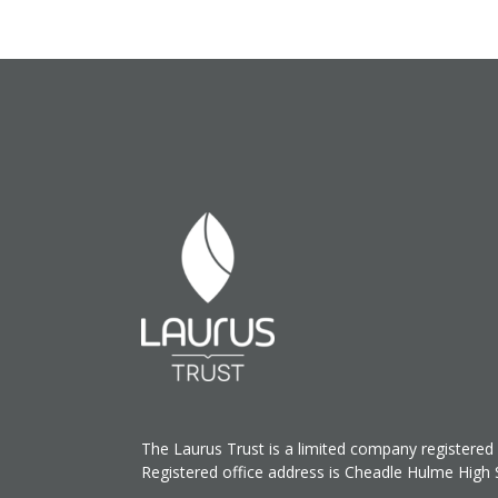
The Laurus Trust is a limited company register
Registered office address is Cheadle Hulme High