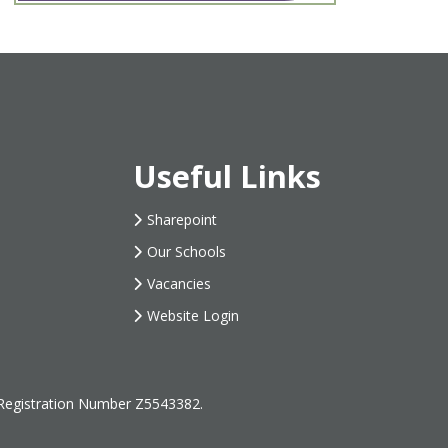
Useful Links
Sharepoint
Our Schools
Vacancies
Website Login
 Registration Number Z5543382.