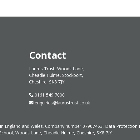
Contact
Laurus Trust, Woods Lane,
Cheadle Hulme, Stockport,
Cheshire, SK8 7JY
0161 549 7000
enquiries@laurustrust.co.uk
ed in England and Wales. Company number 07907463, Data Protection
 School, Woods Lane, Cheadle Hulme, Cheshire, SK8 7JY.