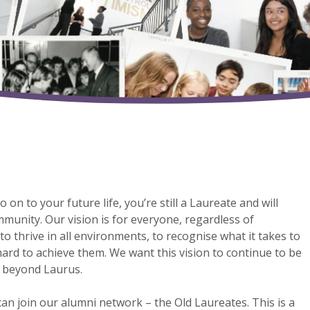
n to your future life, you’re still a Laureate and will
unity. Our vision is for everyone, regardless of
o thrive in all environments, to recognise what it takes to
hard to achieve them. We want this vision to continue to be
s beyond Laurus.
an join our alumni network – the Old Laureates. This is a