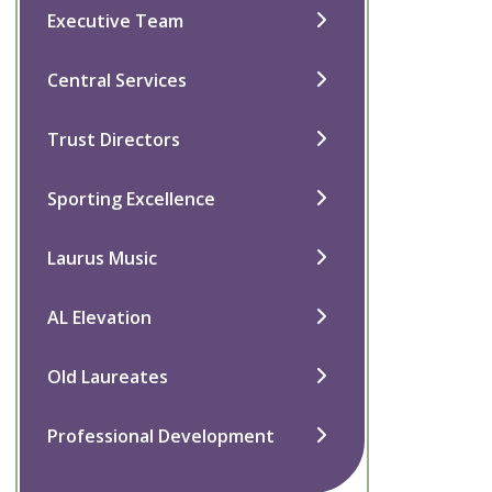
Executive Team
Central Services
Trust Directors
Sporting Excellence
Laurus Music
AL Elevation
Old Laureates
Professional Development