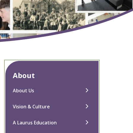
About
About Us
Vision & Culture
A Laurus Education